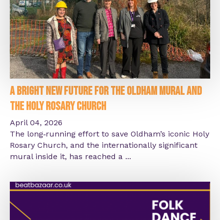
A Bright New Future for the Oldham Mural and
the Holy Rosary Church
April 04, 2026
The long‑running effort to save Oldham’s iconic Holy
Rosary Church, and the internationally significant
mural inside it, has reached a ...