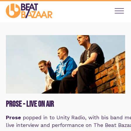
Prose - live on air
Prose
popped in to Unity Radio, with bis band m
live interview and performance on The Beat Baz