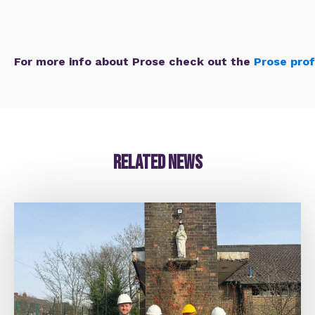
For more info about Prose check out the
Prose prof
Related news