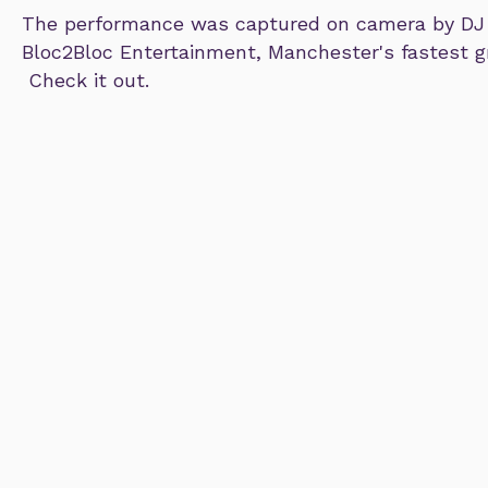
The performance was captured on camera by DJ
Bloc2Bloc Entertainment, Manchester's fastest 
Check it out.