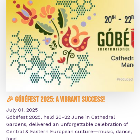
🎉 Góbéfest 2025: A Vibrant Success!
July 01, 2025
Góbéfest 2025, held 20–22 June in Cathedral
Gardens, delivered an unforgettable celebration of
Central & Eastern European culture—music, dance,
food, ...