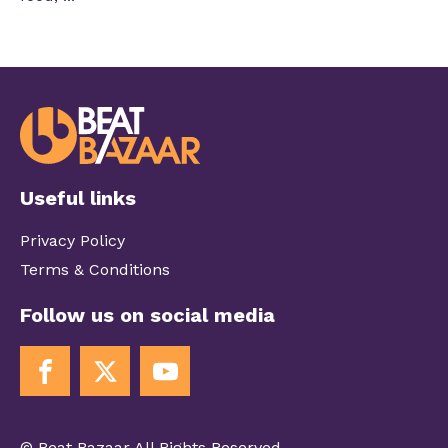
Useful links
Privacy Policy
Terms & Conditions
Follow us on social media
© Beat Bazaar All Rights Reserved.