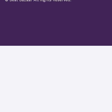
[fwdmsp preset_id="Frontpage-preset"
playlist_id="Main playlist"
start_playlist_id="BeatBazaar Selection"
start_track_id="preset"]