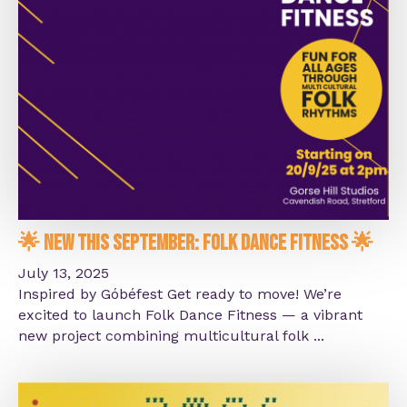
🌟 New This September: Folk Dance Fitness 🌟
July 13, 2025
Inspired by Góbéfest Get ready to move! We’re
excited to launch Folk Dance Fitness — a vibrant
new project combining multicultural folk ...