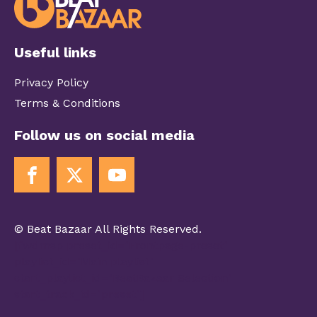
Useful links
Privacy Policy
Terms & Conditions
Follow us on social media
© Beat Bazaar All Rights Reserved.
[fwdmsp preset_id="Frontpage-preset"
playlist_id="Main playlist"
start_playlist_id="BeatBazaar Selection"
start_track_id="preset"]