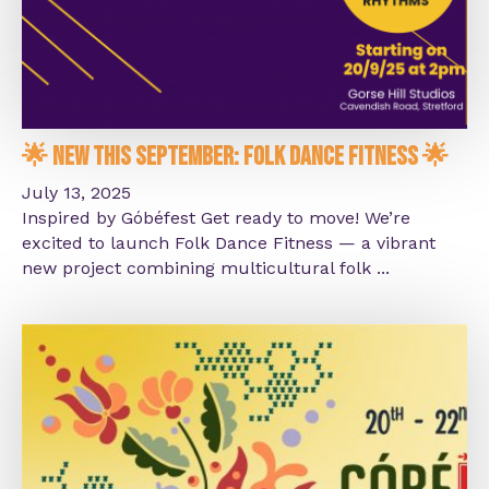
🌟 New This September: Folk Dance Fitness 🌟
July 13, 2025
Inspired by Góbéfest Get ready to move! We’re
excited to launch Folk Dance Fitness — a vibrant
new project combining multicultural folk ...