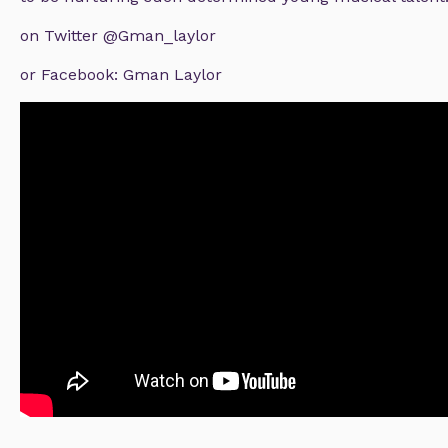
on Twitter @Gman_laylor
or Facebook: Gman Laylor