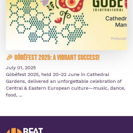
🎉 Góbéfest 2025: A Vibrant Success!
July 01, 2025
Góbéfest 2025, held 20–22 June in Cathedral
Gardens, delivered an unforgettable celebration of
Central & Eastern European culture—music, dance,
food, ...