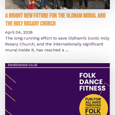
A Bright New Future for the Oldham Mural and
the Holy Rosary Church
April 04, 2026
The long‑running effort to save Oldham’s iconic Holy
Rosary Church, and the internationally significant
mural inside it, has reached a ...