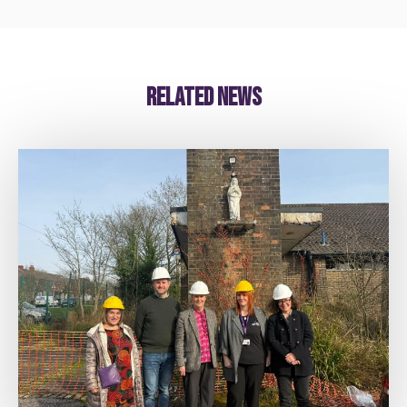
Related news