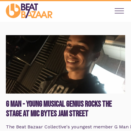
G Man - Young Musical Genius rocks the
stage at Mic Bytes Jam Street
The Beat Bazaar Collective's youngest member G Man is