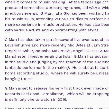
when it comes to music making. At the tender age of 1
produced some absolute banging tunes, all with a wid
infectious energy. G Man, aka Gio has been working h
his music skills, attending various studios to perfect hi
more experience in music production. He has also been
with various artists and experimenting with styles.
G Man has also taken part in several live events such as
Levenshulme and more recently Mic Bytes at Jam Stre
Empress Asher, Natasha Maximova, Angeli, G Host & Mo
Manchester finest emerging artists. G Man has got som
in the studio and judging by the reaction of the audienc
fantastic performer in the making. He is about to start
home recording studio, where he will surely be unle
banging tunes.
G Man is set to release his very first track ever made o
Records Feel Good Compilation, which will be droppin
is definitely one to watch in 2016.
Check out his performance at Jam Street Cafe - BIG 