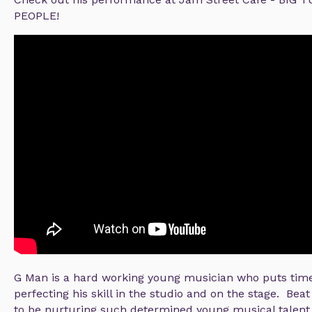
PEOPLE!
G Man is a hard working young musician who puts time 
perfecting his skill in the studio and on the stage. Bea
to be nurturing such determined young musical talent