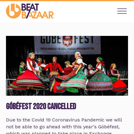
Góbéfest 2020 Cancelled
Due to the Covid 19 Coronavirus Pandemic we will
not be able to go ahead with this year's Góbéfest,
which was planned to take place in Exchange