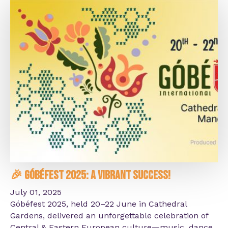
🎉 Góbéfest 2025: A Vibrant Success!
July 01, 2025
Góbéfest 2025, held 20–22 June in Cathedral
Gardens, delivered an unforgettable celebration of
Central & Eastern European culture—music, dance,