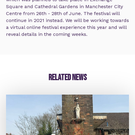
Square and Cathedral Gardens in Manchester City
Centre from 26th - 28th of June. The festival will
continue in 2021 instead. We will be working towards
a virtual online festival experience this year and will
reveal details in the coming weeks.
Related news