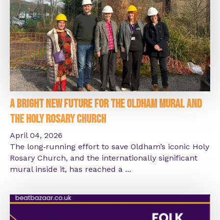
A Bright New Future for the Oldham Mural and
the Holy Rosary Church
April 04, 2026
The long‑running effort to save Oldham’s iconic Holy
Rosary Church, and the internationally significant
mural inside it, has reached a ...