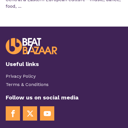
food, ...
Useful links
Privacy Policy
Terms & Conditions
Follow us on social media