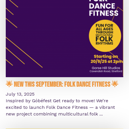
🌟 New This September: Folk Dance Fitness 🌟
July 13, 2025
Inspired by Góbéfest Get ready to move! We’re
excited to launch Folk Dance Fitness — a vibrant
new project combining multicultural folk ...