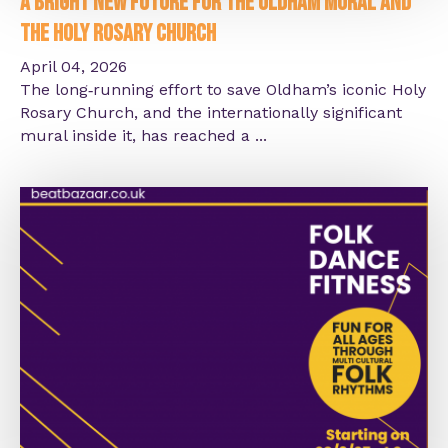
A Bright New Future for the Oldham Mural and
the Holy Rosary Church
April 04, 2026
The long‑running effort to save Oldham’s iconic Holy
Rosary Church, and the internationally significant
mural inside it, has reached a ...