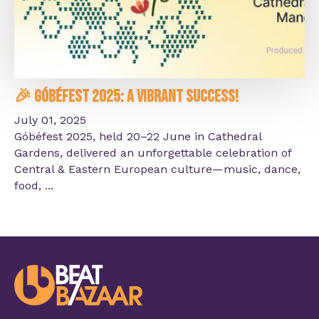
🎉 Góbéfest 2025: A Vibrant Success!
July 01, 2025
Góbéfest 2025, held 20–22 June in Cathedral
Gardens, delivered an unforgettable celebration of
Central & Eastern European culture—music, dance,
food, ...