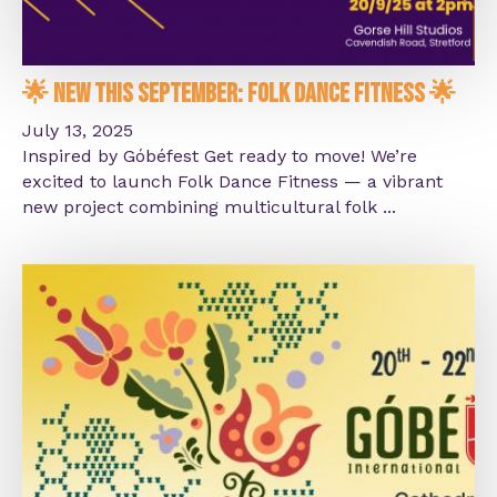
🌟 New This September: Folk Dance Fitness 🌟
July 13, 2025
Inspired by Góbéfest Get ready to move! We’re
excited to launch Folk Dance Fitness — a vibrant
new project combining multicultural folk ...