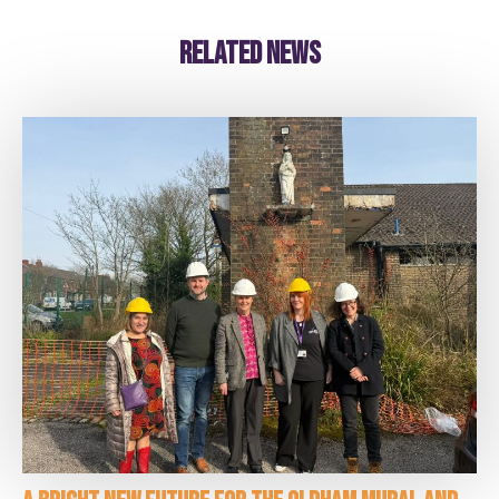
Related news