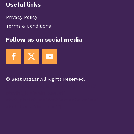
Useful links
Privacy Policy
Terms & Conditions
Follow us on social media
© Beat Bazaar All Rights Reserved.
[fwdmsp preset_id="Frontpage-preset"
playlist_id="Main playlist"
start_playlist_id="BeatBazaar Selection"
start_track_id="preset"]