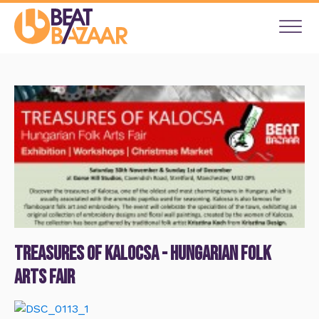
Treasures of Kalocsa - Hungarian Folk
Arts Fair